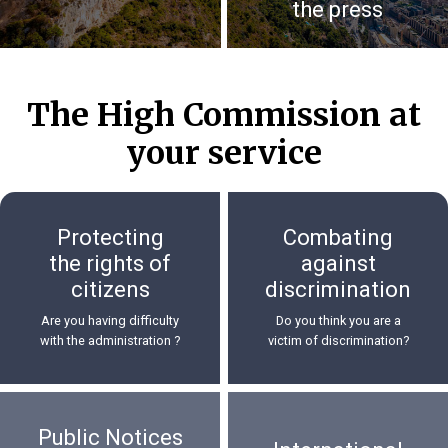
the press
The High Commission at
your service
Protecting
Combating
the rights of
against
citizens
discrimination
Are you having difficulty
Do you think you are a
with the administration ?
victim of discrimination?
Public Notices