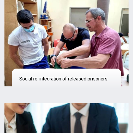
Social re-integration of released prisoners