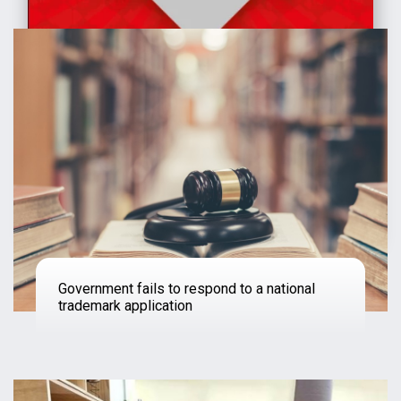
Government fails to respond to a national
trademark application