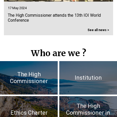
15 May 2024
ld
Participation to the closing plenary session of the 17
Youth Economic, Social and Environmental Council
See all news >
Who are we ?
The High
Institution
Commissioner
The High
Ethics Charter
Commissioner in