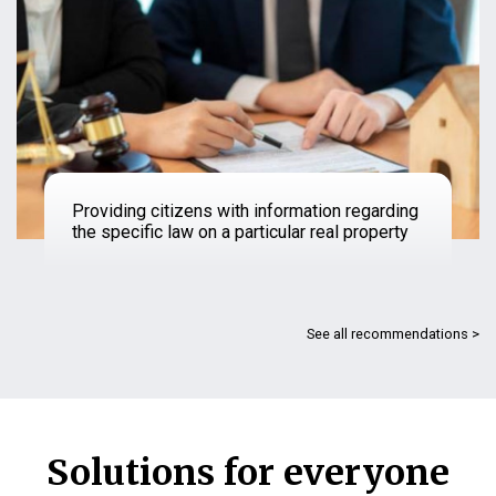
Providing citizens with information regarding
the specific law on a particular real property
See all recommendations >
Solutions for everyone