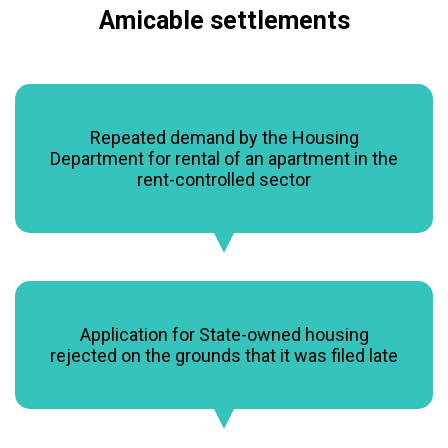
Amicable settlements
Repeated demand by the Housing
Department for rental of an apartment in the
rent-controlled sector
Application for State-owned housing
rejected on the grounds that it was filed late