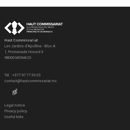
Haut Commissariat
Les Jardins d’Apolline - Bloc A
1, Promenade Honoré II
98000
MONACO
Tél. : +377 97 77 39 20
contact@hautcommissariat.mc
Legal notice
Privacy policy
Useful links