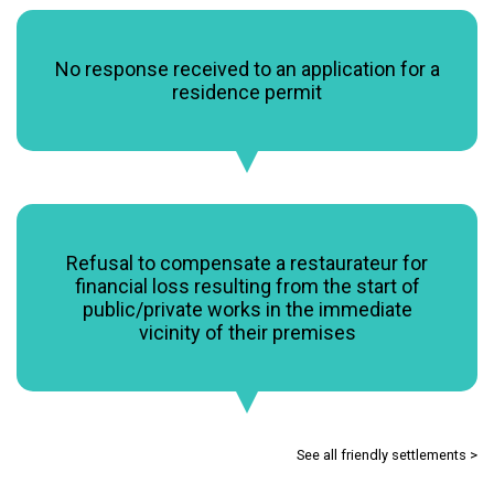
No response received to an application for a
residence permit
Refusal to compensate a restaurateur for
financial loss resulting from the start of
public/private works in the immediate
vicinity of their premises
See all friendly settlements >