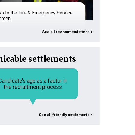
s to the Fire & Emergency Service
women
See all recommendations >
icable settlements
Candidate’s age as a factor in
the recruitment process
See all friendly settlements >