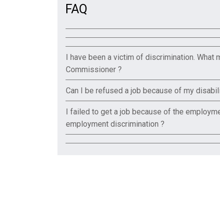
FAQ
I have been a victim of discrimination. What 
Commissioner ?
Can I be refused a job because of my disabili
I failed to get a job because of the employmen
employment discrimination ?