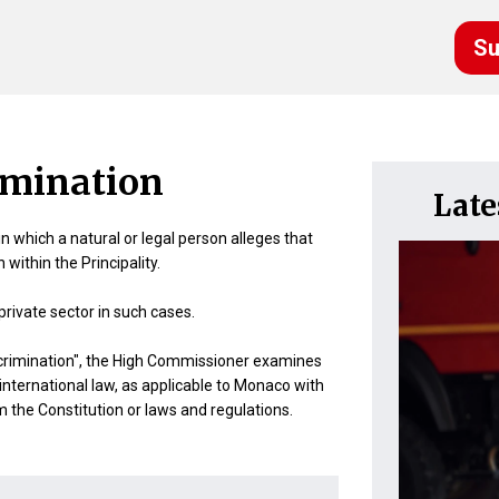
Su
imination
Lat
 which a natural or legal person alleges that
within the Principality.
rivate sector in such cases.
discrimination", the High Commissioner examines
 international law, as applicable to Monaco with
rom the Constitution or laws and regulations.