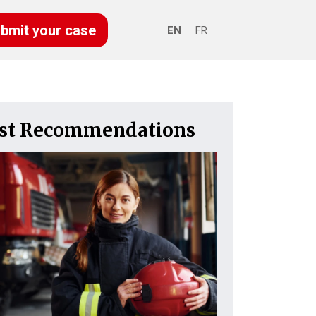
bmit your case
EN
FR
est Recommendations