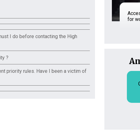
Acces
for 
must I do before contacting the High
ty ?
Am
t priority rules. Have I been a victim of