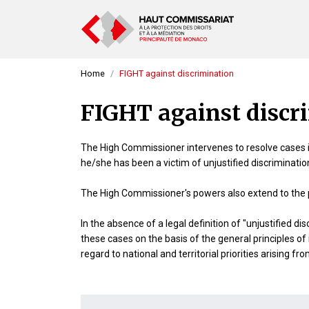
Home
FIGHT against discrimination
FIGHT against discr
The High Commissioner intervenes to resolve cases in
he/she has been a victim of unjustified discrimination 
The High Commissioner's powers also extend to the p
In the absence of a legal definition of "unjustified 
these cases on the basis of the general principles of
regard to national and territorial priorities arising f