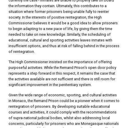
currently the case - inmates are unable to properly take on board
the information they contain. Ultimately, this contributes to a
situation where former prisoners being unable fully to reenter
society. In the interests of positive reintegration, the High
Commissioner believes it would be a good idea to allow prisoners
to begin adapting to a new pace of life, by giving them the time
needed to take on new knowledge. Similarly, the scheduling of
educational, cultural and sporting activities leaves inmates with
insufficient options, and thus at risk of falling behind in the process
of reintegration.
The High Commissioner insisted on the importance of offering
purposeful activities. While the Remand Prison’s open door policy
represents a step forward in this respect, it remains the case that
the activities available are not sufficient and there is still room for
significant improvement in the penitentiary system.
Given the wide range of economic, sporting, and cultural activities
in Monaco, the Remand Prison could be a pioneer when it comes to
reintegration of prisoners. By developing suitable educational
courses and activities, it could comply with the recommendations
of supra-national judicial bodies, whilst also addressing local
concerns, particularly for prisoners who are Monegasque nationals