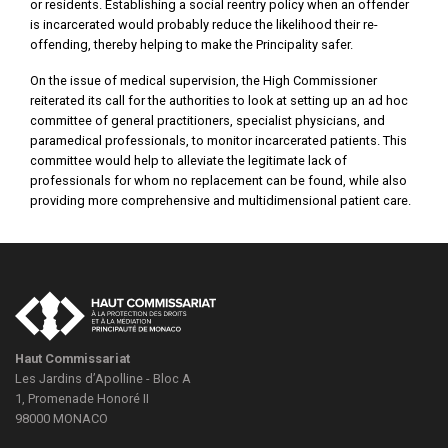
or residents. Establishing a social reentry policy when an offender
is incarcerated would probably reduce the likelihood their re-
offending, thereby helping to make the Principality safer.
On the issue of medical supervision, the High Commissioner
reiterated its call for the authorities to look at setting up an ad hoc
committee of general practitioners, specialist physicians, and
paramedical professionals, to monitor incarcerated patients. This
committee would help to alleviate the legitimate lack of
professionals for whom no replacement can be found, while also
providing more comprehensive and multidimensional patient care.
Haut Commissariat
Les Jardins d’Apolline - Bloc A
1, Promenade Honoré II
98000
MONACO