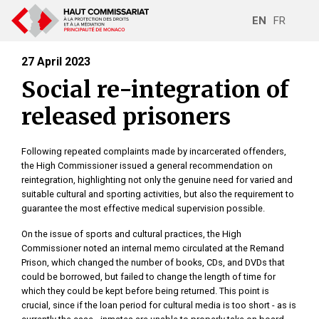
EN
FR
27 April 2023
Social re-integration of
released prisoners
Following repeated complaints made by incarcerated offenders,
the High Commissioner issued a general recommendation on
reintegration, highlighting not only the genuine need for varied and
suitable cultural and sporting activities, but also the requirement to
guarantee the most effective medical supervision possible.
On the issue of sports and cultural practices, the High
Commissioner noted an internal memo circulated at the Remand
Prison, which changed the number of books, CDs, and DVDs that
could be borrowed, but failed to change the length of time for
which they could be kept before being returned. This point is
crucial, since if the loan period for cultural media is too short - as is