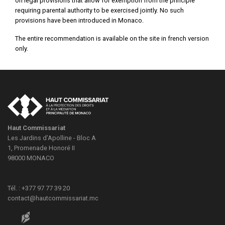
on legal provisions that allow for exemption from the principle
requiring parental authority to be exercised jointly. No such
provisions have been introduced in Monaco.
The entire recommendation is available on the site in french version
only.
Haut Commissariat
Les Jardins d’Apolline - Bloc A
1, Promenade Honoré II
98000
MONACO
Tél. : +377 97 77 39 20
contact@hautcommissariat.mc