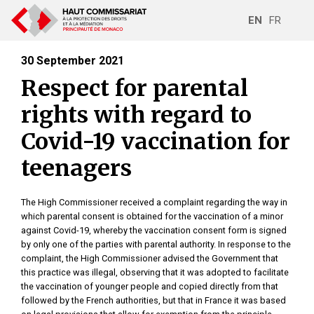
EN
FR
30 September 2021
Respect for parental
rights with regard to
Covid-19 vaccination for
teenagers
The High Commissioner received a complaint regarding the way in
which parental consent is obtained for the vaccination of a minor
against Covid-19, whereby the vaccination consent form is signed
by only one of the parties with parental authority. In response to the
complaint, the High Commissioner advised the Government that
this practice was illegal, observing that it was adopted to facilitate
the vaccination of younger people and copied directly from that
followed by the French authorities, but that in France it was based