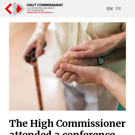
EN
FR
The High Commissioner