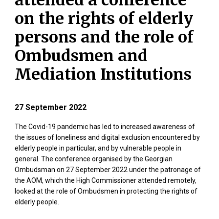
attended a conference
on the rights of elderly
persons and the role of
Ombudsmen and
Mediation Institutions
27 September 2022
The Covid-19 pandemic has led to increased awareness of
the issues of loneliness and digital exclusion encountered by
elderly people in particular, and by vulnerable people in
general. The conference organised by the Georgian
Ombudsman on 27 September 2022 under the patronage of
the AOM, which the High Commissioner attended remotely,
looked at the role of Ombudsmen in protecting the rights of
elderly people.