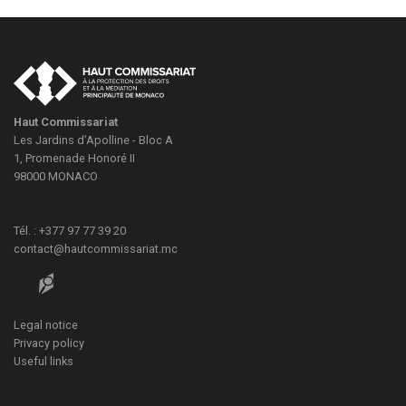
Haut Commissariat
Les Jardins d’Apolline - Bloc A
1, Promenade Honoré II
98000
MONACO
Tél. : +377 97 77 39 20
contact@hautcommissariat.mc
Legal notice
Privacy policy
Useful links