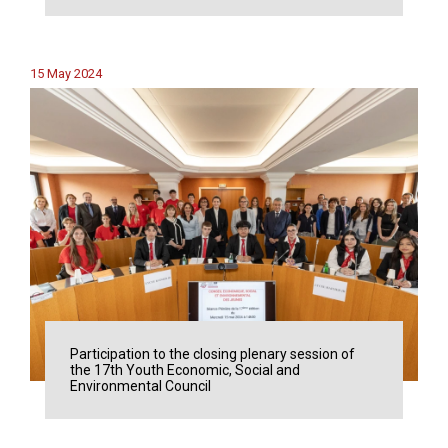
15 May 2024
Participation to the closing plenary session of
the 17th Youth Economic, Social and
Environmental Council