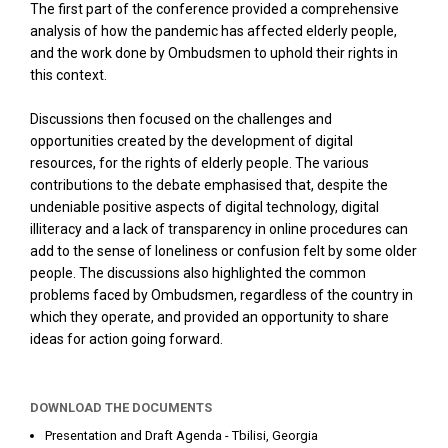
The first part of the conference provided a comprehensive
analysis of how the pandemic has affected elderly people,
and the work done by Ombudsmen to uphold their rights in
this context.
Discussions then focused on the challenges and
opportunities created by the development of digital
resources, for the rights of elderly people. The various
contributions to the debate emphasised that, despite the
undeniable positive aspects of digital technology, digital
illiteracy and a lack of transparency in online procedures can
add to the sense of loneliness or confusion felt by some older
people. The discussions also highlighted the common
problems faced by Ombudsmen, regardless of the country in
which they operate, and provided an opportunity to share
ideas for action going forward.
DOWNLOAD THE DOCUMENTS
Presentation and Draft Agenda - Tbilisi, Georgia