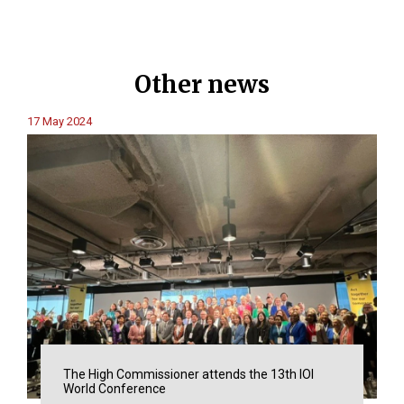
Other news
17 May 2024
The High Commissioner attends the 13th IOI
World Conference