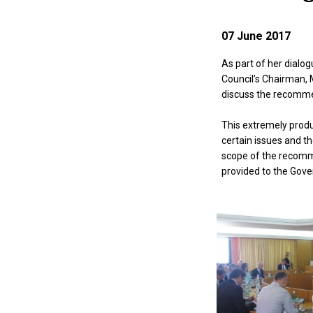
07 June 2017
As part of her dialog
Council’s Chairman, M
discuss the recommen
This extremely produ
certain issues and t
scope of the recommen
provided to the Gov