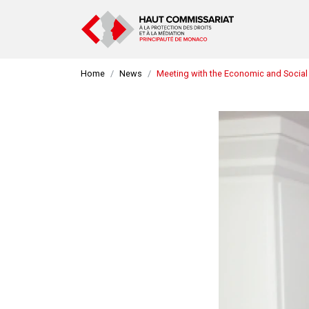
Home
News
Meeting with the Economic and Social