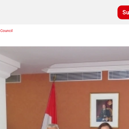
Su
 Council