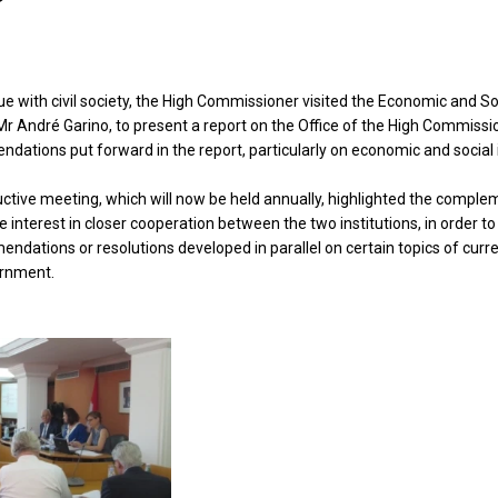
ue with civil society, the High Commissioner visited the Economic and Soc
r André Garino, to present a report on the Office of the High Commission
dations put forward in the report, particularly on economic and social 
ctive meeting, which will now be held annually, highlighted the comple
he interest in closer cooperation between the two institutions, in order
dations or resolutions developed in parallel on certain topics of curren
ernment.