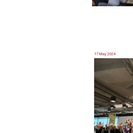
17 May 2024