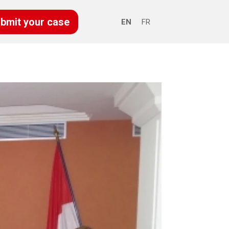
bmit your case
EN
FR