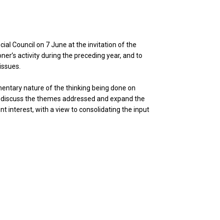
ial Council on 7 June at the invitation of the
er’s activity during the preceding year, and to
issues.
mentary nature of the thinking being done on
 to discuss the themes addressed and expand the
t interest, with a view to consolidating the input