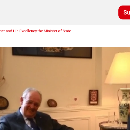
Su
r and His Excellency the Minister of State