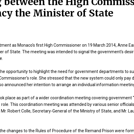
 between the High Commiss
cy the Minister of State
ntment as Monaco's first High Commissioner on 19 March 2014, Anne Eas
ter of State. The meeting was intended to signal the government's desi
e.
he opportunity to highlight the need for government departments to sup
Commissioner's role. She stressed that the new system could only pay di
so announced her intention to arrange an individual information meeting
k place as part of a wider coordination meeting covering government "b
ole. This coordination meeting was attended by various senior officials,
 Mr. Robert Colle, Secretary-General of the Ministry of State, and Mr. La
, the changes to the Rules of Procedure of the Remand Prison were fo