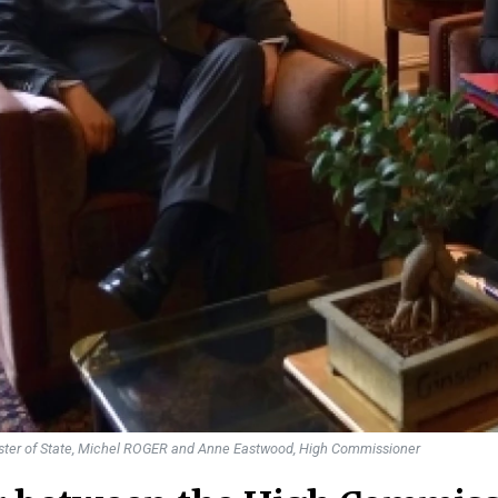
ister of State, Michel ROGER and Anne Eastwood, High Commissioner