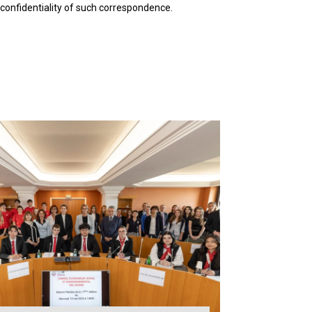
 confidentiality of such correspondence.