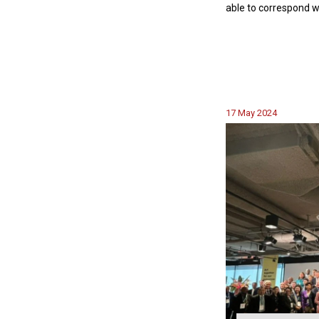
able to correspond w
17 May 2024