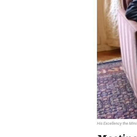
His Excellency the Min