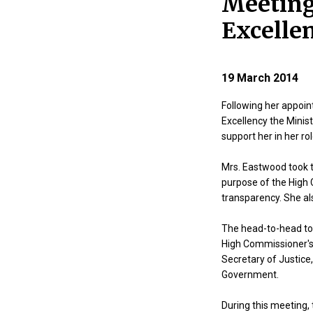
Meeting
Excellen
19 March 2014
Following her appoi
Excellency the Minis
support her in her rol
Mrs. Eastwood took t
purpose of the High 
transparency. She al
The head-to-head too
High Commissioner's r
Secretary of Justice,
Government.
During this meeting