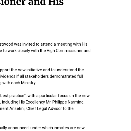
ioner and His
twood was invited to attend a meeting with His
re to work closely with the High Commissioner and
port the new initiative and to understand the
vidends if all stakeholders demonstrated full
 with each Ministry.
est practice", with a particular focus on the new
 including His Excellency Mr. Philippe Narmino,
urent Anselmi, Chief Legal Advisor to the
rmally announced, under which inmates are now