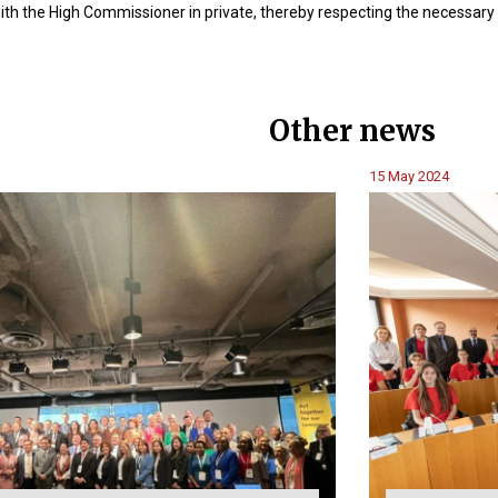
ith the High Commissioner in private, thereby respecting the necessary
Other news
15 May 2024