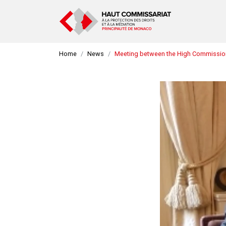
Home
News
Meeting between the High Commissione