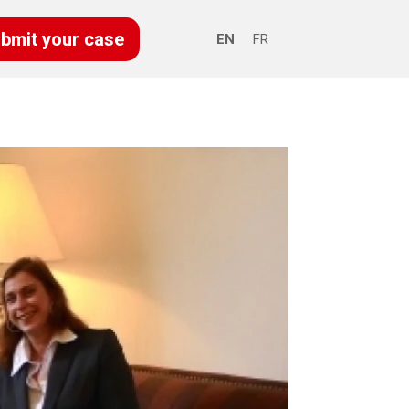
bmit your case
EN
FR