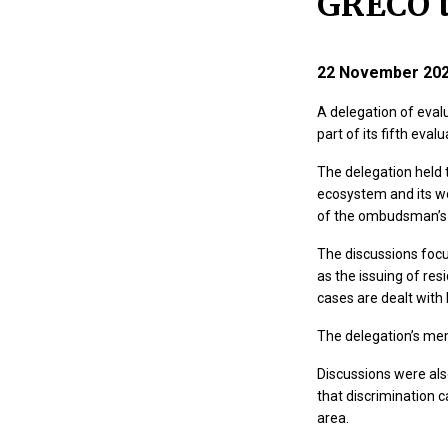
GRECO t
22 November 20
A delegation of eval
part of its fifth ev
The delegation held 
ecosystem and its wo
of the ombudsman’s ro
The discussions focu
as the issuing of res
cases are dealt with 
The delegation’s mem
Discussions were also
that discrimination c
area.