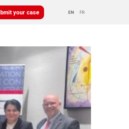
bmit your case
EN
FR