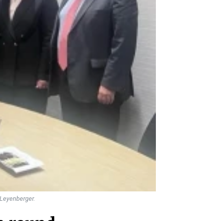
e Leyenberger.