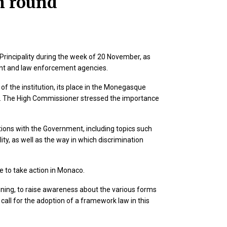
n round
Principality during the week of 20 November, as
nment and law enforcement agencies.
f the institution, its place in the Monegasque
ts. The High Commissioner stressed the importance
tions with the Government, including topics such
ity, as well as the way in which discrimination
le to take action in Monaco.
training, to raise awareness about the various forms
call for the adoption of a framework law in this