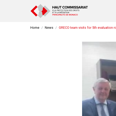
Home
News
GRECO team visits for 5th evaluation 