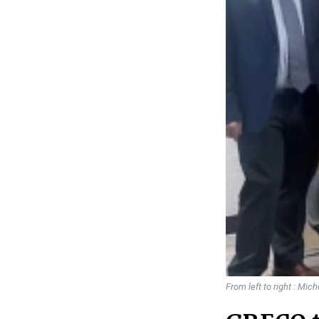
From left to right : Mic