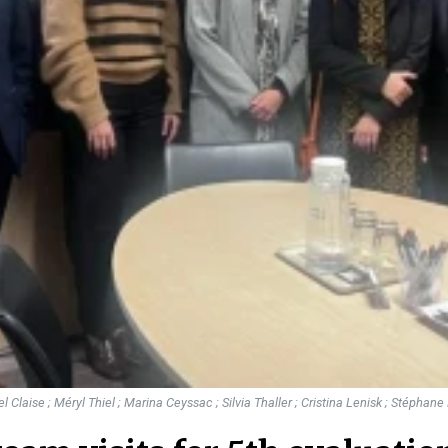
hel Claise ; Méryl Thiel ; Marina Ceyssac ; Silvia Thaller ; Cristina Lenisk ; Stéphan