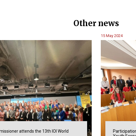
Other news
15 May 2024
issioner attends the 13th IOI World
Participatio