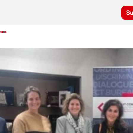
Su
round