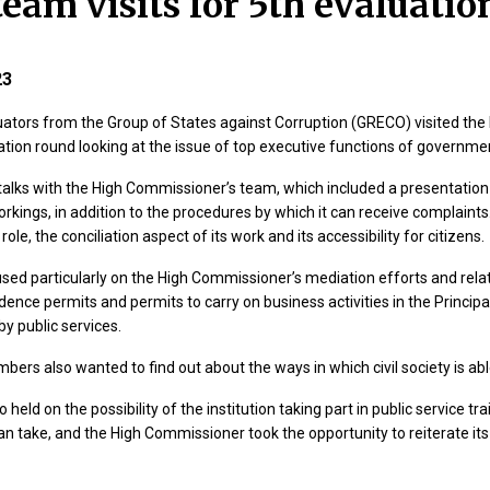
eam visits for 5th evaluatio
23
uators from the Group of States against Corruption (GRECO) visited the 
aluation round looking at the issue of top executive functions of gover
talks with the High Commissioner’s team, which included a presentation o
rkings, in addition to the procedures by which it can receive complain
le, the conciliation aspect of its work and its accessibility for citizens.
sed particularly on the High Commissioner’s mediation efforts and rela
idence permits and permits to carry on business activities in the Principal
by public services.
bers also wanted to find out about the ways in which civil society is ab
 held on the possibility of the institution taking part in public service 
an take, and the High Commissioner took the opportunity to reiterate its 