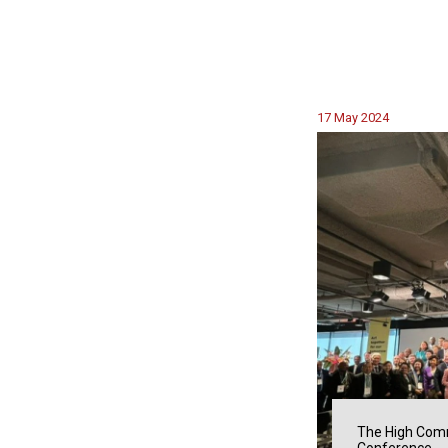
17 May 2024
The High Comm