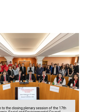
n to the closing plenary session of the 17th