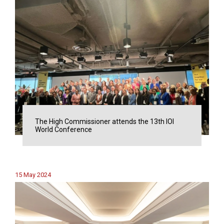
The High Commissioner attends the 13th IOI
World Conference
15 May 2024