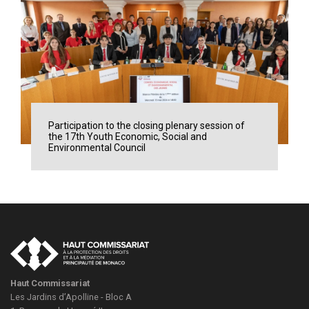
Participation to the closing plenary session of
the 17th Youth Economic, Social and
Environmental Council
Haut Commissariat
Les Jardins d’Apolline - Bloc A