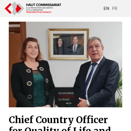
EN
FR
Chief Country Officer