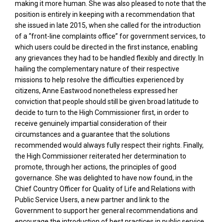
making it more human. She was also pleased to note that the
position is entirely in keeping with a recommendation that
she issued in late 2015, when she called for the introduction
of a “front-line complaints office” for government services, to
which users could be directed in the first instance, enabling
any grievances they had to be handled flexibly and directly. In
hailing the complementary nature of their respective
missions to help resolve the difficulties experienced by
citizens, Anne Eastwood nonetheless expressed her
conviction that people should still be given broad latitude to
decide to turn to the High Commissioner first, in order to
receive genuinely impartial consideration of their
circumstances and a guarantee that the solutions
recommended would always fully respect their rights. Finally,
the High Commissioner reiterated her determination to
promote, through her actions, the principles of good
governance. She was delighted to have now found, in the
Chief Country Officer for Quality of Life and Relations with
Public Service Users, a new partner and link to the
Government to support her general recommendations and
encourage the introduction of best practices in public service.