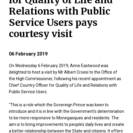
for Quality of Life and
Relations with Public
Service Users pays
courtesy visit
06 February 2019
On Wednesday 6 February 2019, Anne Eastwood was
delighted to host a visit by Mr Albert Croesi to the Office of
the High Commissioner, following his recent appointment as
Chief Country Officer for Quality of Life and Relations with
Public Service Users.
“This is a role which the Sovereign Prince was keen to
introduce and it is in line with the Government’s determination
to be more responsive to Monegasques and residents. The
aim is to bring improvements to people’s daily lives and create
a better relationship between the State and citizens. It offers