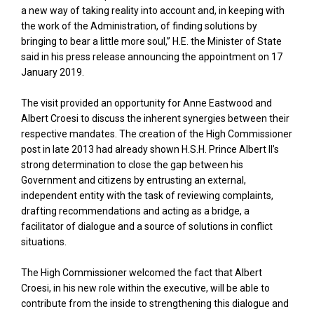
a new way of taking reality into account and, in keeping with
the work of the Administration, of finding solutions by
bringing to bear a little more soul,” H.E. the Minister of State
said in his press release announcing the appointment on 17
January 2019.
The visit provided an opportunity for Anne Eastwood and
Albert Croesi to discuss the inherent synergies between their
respective mandates. The creation of the High Commissioner
post in late 2013 had already shown H.S.H. Prince Albert II’s
strong determination to close the gap between his
Government and citizens by entrusting an external,
independent entity with the task of reviewing complaints,
drafting recommendations and acting as a bridge, a
facilitator of dialogue and a source of solutions in conflict
situations.
The High Commissioner welcomed the fact that Albert
Croesi, in his new role within the executive, will be able to
contribute from the inside to strengthening this dialogue and