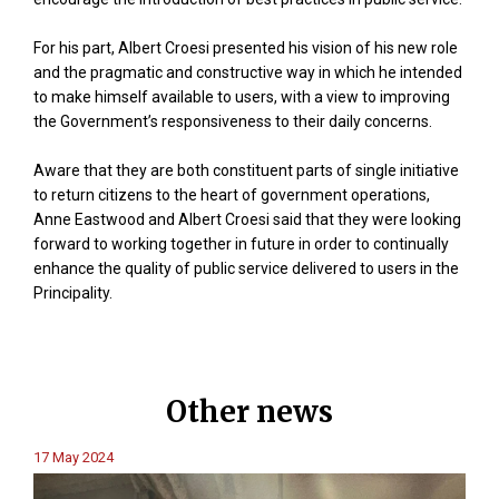
For his part, Albert Croesi presented his vision of his new role
and the pragmatic and constructive way in which he intended
to make himself available to users, with a view to improving
the Government’s responsiveness to their daily concerns.
Aware that they are both constituent parts of single initiative
to return citizens to the heart of government operations,
Anne Eastwood and Albert Croesi said that they were looking
forward to working together in future in order to continually
enhance the quality of public service delivered to users in the
Principality.
Other news
17 May 2024