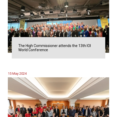
The High Commissioner attends the 13th IOI
World Conference
15 May 2024