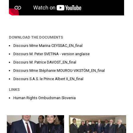
DOWNLOAD THE DOCUMENTS
Discours Mme Marina CEYSSAC_EN_final
Discours M. Peter SVETINA - version anglaise
Discours M. Patrice DAVOST_EN_final
Discours Mme Stéphanie MOUROU-VIKSTÖM_EN_final
Discours S.A.S. le Prince Albert II_EN_final
LINKS
Human Rights Ombudsman Slovenia