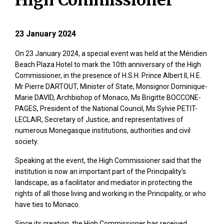
High Commissioner
23 January 2024
On 23 January 2024, a special event was held at the Méridien
Beach Plaza Hotel to mark the 10th anniversary of the High
Commissioner, in the presence of H.S.H. Prince Albert II, H.E.
Mr Pierre DARTOUT, Minister of State, Monsignor Dominique-
Marie DAVID, Archbishop of Monaco, Ms Brigitte BOCCONE-
PAGES, President of the National Council, Ms Sylvie PETIT-
LECLAIR, Secretary of Justice, and representatives of
numerous Monegasque institutions, authorities and civil
society.
Speaking at the event, the High Commissioner said that the
institution is now an important part of the Principality’s
landscape, as a facilitator and mediator in protecting the
rights of all those living and working in the Principality, or who
have ties to Monaco.
Since its creation, the High Commissioner has received