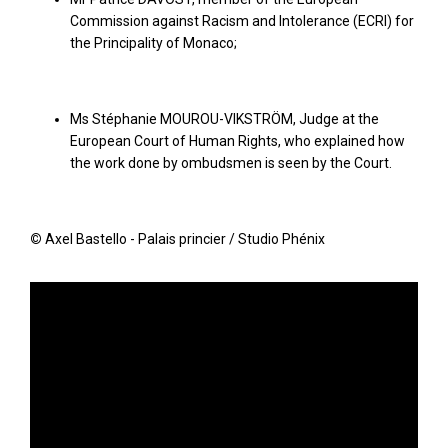
Commission against Racism and Intolerance (ECRI) for
the Principality of Monaco;
Ms Stéphanie MOUROU-VIKSTRÖM, Judge at the
European Court of Human Rights, who explained how
the work done by ombudsmen is seen by the Court.
©
Axel Bastello - Palais princier / Studio Phénix