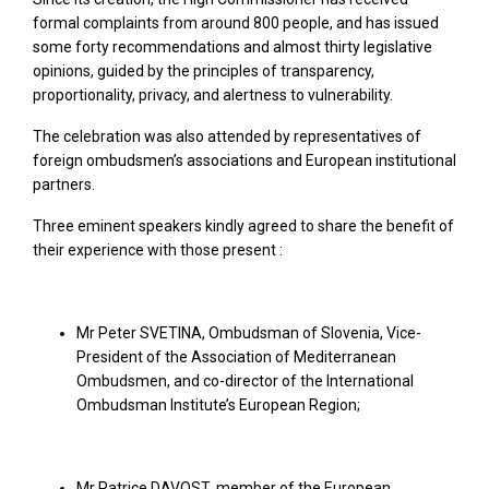
formal complaints from around 800 people, and has issued
some forty recommendations and almost thirty legislative
opinions, guided by the principles of transparency,
proportionality, privacy, and alertness to vulnerability.
The celebration was also attended by representatives of
foreign ombudsmen’s associations and European institutional
partners.
Three eminent speakers kindly agreed to share the benefit of
their experience with those present :
Mr Peter SVETINA, Ombudsman of Slovenia, Vice-
President of the Association of Mediterranean
Ombudsmen, and co-director of the International
Ombudsman Institute’s European Region;
Mr Patrice DAVOST, member of the European