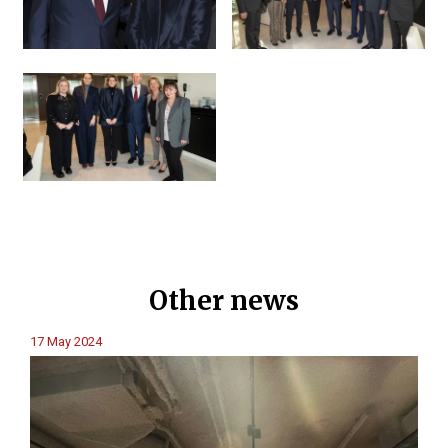
Other news
17 May 2024