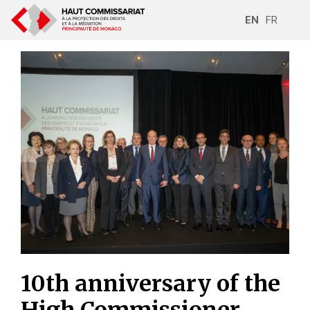
EN
FR
10th anniversary of the