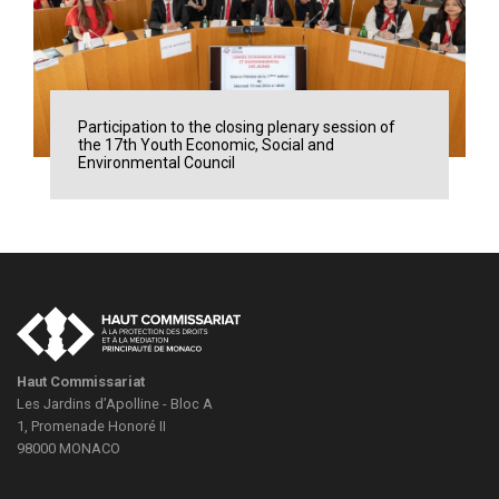
Participation to the closing plenary session of
the 17th Youth Economic, Social and
Environmental Council
Haut Commissariat
Les Jardins d’Apolline - Bloc A
1, Promenade Honoré II
98000
MONACO