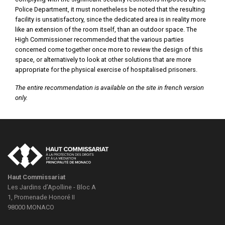
Police Department, it must nonetheless be noted that the resulting
facility is unsatisfactory, since the dedicated area is in reality more
like an extension of the room itself, than an outdoor space. The
High Commissioner recommended that the various parties
concerned come together once more to review the design of this
space, or alternatively to look at other solutions that are more
appropriate for the physical exercise of hospitalised prisoners.
The entire recommendation is available on the site in french version
only.
Haut Commissariat
Les Jardins d’Apolline - Bloc A
1, Promenade Honoré II
98000
MONACO