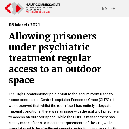
EN
FR
05 March 2021
Allowing prisoners
under psychiatric
treatment regular
access to an outdoor
space
The High Commissioner paid a visit to the secure room used to
house prisoners at Centre Hospitalier Princesse Grace (CHPG). It
was observed that whilst the room itself has entirely adequate
material conditions, there was an issue with the ability of prisoners
to access an outdoor space. While the CHPG’s management has
clearly made efforts to meet the requirements of the CPT, while
complying with the significant security restrictions imposed by the