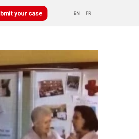
bmit your case
EN
FR