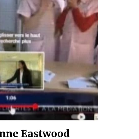
 Anne Eastwood