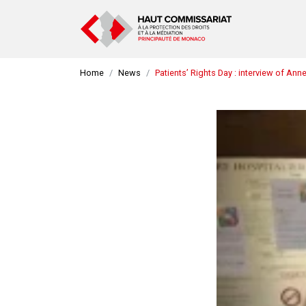
Home
News
Patients’ Rights Day : interview of An