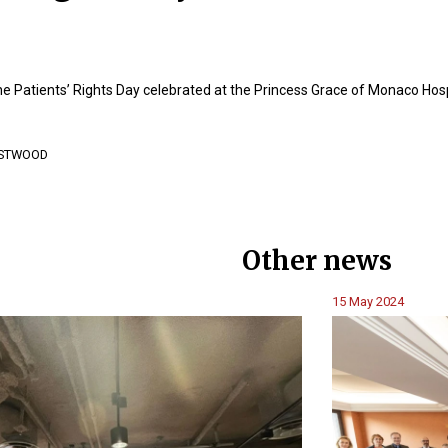
he Patients’ Rights Day celebrated at the Princess Grace of Monaco Hosp
EASTWOOD
Other news
15 May 2024