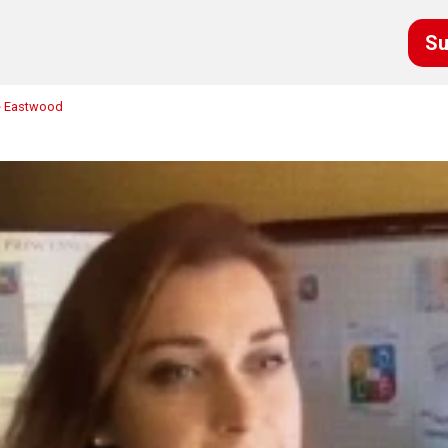
Su
ne Eastwood