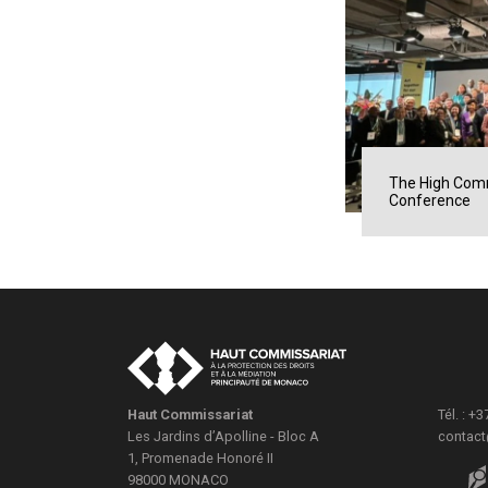
The High Comm
Conference
Haut Commissariat
Tél. : +
Les Jardins d’Apolline - Bloc A
contac
1, Promenade Honoré II
98000
MONACO