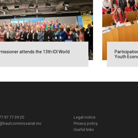
issioner attends the 13th IOI World
Participatio
Youth Econo
377 97 77 39 20
Legal notice
t@hautcommissariat.mc
Privacy policy
Useful links