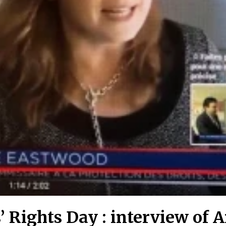
s’ Rights Day : interview of