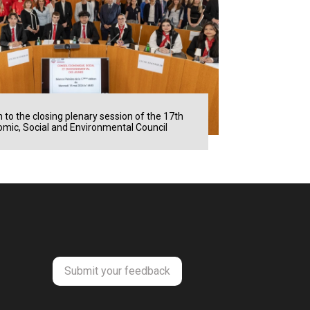
n to the closing plenary session of the 17th
mic, Social and Environmental Council
Submit your feedback