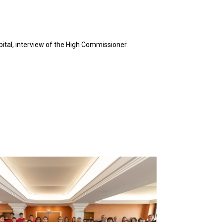
ital, interview of the High Commissioner.