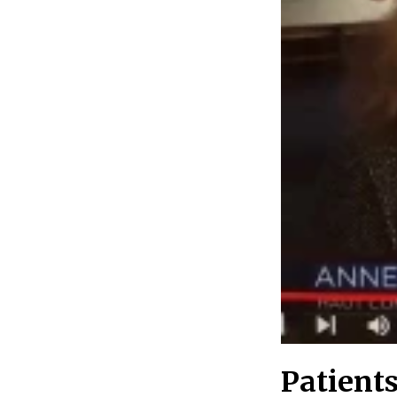
Patient