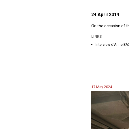
24 April 2014
On the occasion of t
LINKS
Interview d'Anne 
17 May 2024