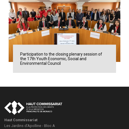
Participation to the closing plenary session of
the 17th Youth Economic, Social and
Environmental Council
Haut Commissariat
Les Jardins d’Apolline - Bloc A