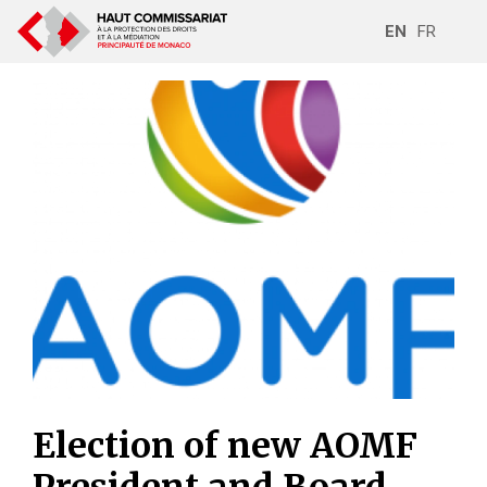
EN
FR
Election of new AOMF