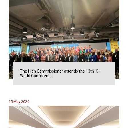
The High Commissioner attends the 13th IOI
World Conference
15 May 2024