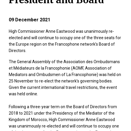
President and Board
09 December 2021
High Commissioner Anne Eastwood was unanimously re-
elected and will continue to occupy one of the three seats for
the Europe region on the Francophone network’s Board of
Directors.
The General Assembly of the Association des Ombudsmans
et Médiateurs de la Francophonie (AOMF, Association of
Mediators and Ombudsmen of La Francophonie) was held on
25 November to re-elect the network’s governing bodies.
Given the current international travel restrictions, the event
was held online.
Following a three-year term on the Board of Directors from
2018 to 2021 under the Presidency of the Mediator of the
Kingdom of Morocco, High Commissioner Anne Eastwood
was unanimously re-elected and will continue to occupy one