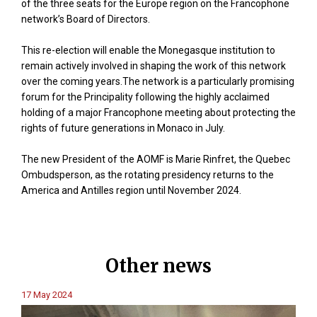
of the three seats for the Europe region on the Francophone
network’s Board of Directors.
This re-election will enable the Monegasque institution to
remain actively involved in shaping the work of this network
over the coming years.The network is a particularly promising
forum for the Principality following the highly acclaimed
holding of a major Francophone meeting about protecting the
rights of future generations in Monaco in July.
The new President of the AOMF is Marie Rinfret, the Quebec
Ombudsperson, as the rotating presidency returns to the
America and Antilles region until November 2024.
Other news
17 May 2024