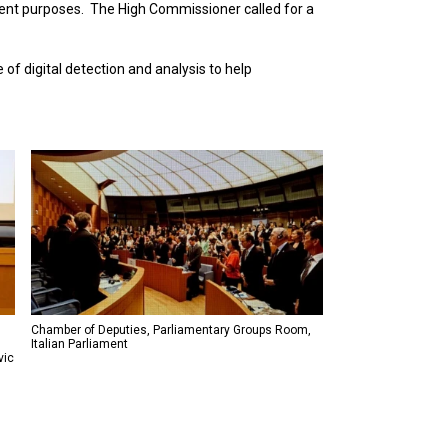
ment purposes. The High Commissioner called for a
of digital detection and analysis to help
Chamber of Deputies, Parliamentary Groups Room,
Italian Parliament
vic