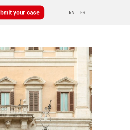
bmit your case
EN
FR