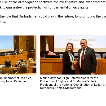
e use of facial recognition software for investigative and law enforce
 to guarantee the protection of fundamental privacy rights.
 the role that Ombudsmen could play in the future, by promoting the use 
ghts.
c, Chamber of Deputies,
Marina Ceyssac, High Commissioner for the
m, Italian Parliament
Protection of Rights and Dr. Marino Fardelli,
President of the National Coordination of Italian Ci
Defenders, Lazio Civic Defender