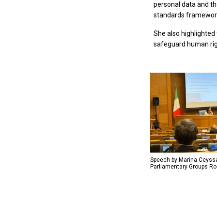
personal data and th
standards framework
She also highlighted
safeguard human ri
Speech by Marina Ceyssa
Parliamentary Groups Roo