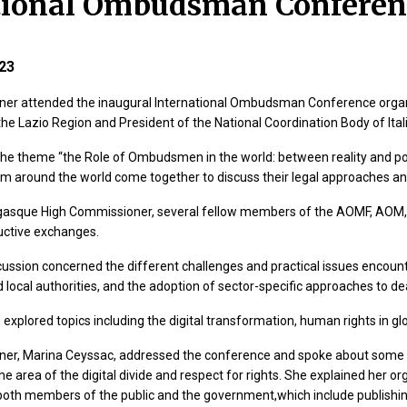
tional Ombudsman Conferen
23
er attended the inaugural International Ombudsman Conference orga
e Lazio Region and President of the National Coordination Body of I
the theme “the Role of Ombudsmen in the world: between reality and p
m around the world come together to discuss their legal approaches an
asque High Commissioner, several fellow members of the AOMF, AOM, a
uctive exchanges.
cussion concerned the different challenges and practical issues encou
 local authorities, and the adoption of sector-specific approaches to d
 explored topics including the digital transformation, human rights in glo
er, Marina Ceyssac, addressed the conference and spoke about some o
e area of the digital divide and respect for rights. She explained her o
r both members of the public and the government,which include publishing 