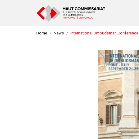
Home
News
International Ombudsman Conference