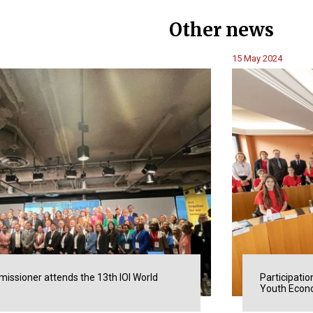
Other news
15 May 2024
issioner attends the 13th IOI World
Participatio
Youth Econo