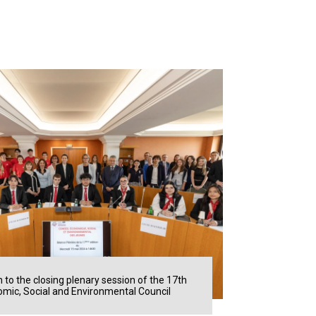
n to the closing plenary session of the 17th
mic, Social and Environmental Council