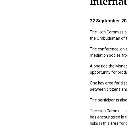
Interna
22 September 20
The High Commission
the Ombudsman of th
The conference, on 
mediation bodies fro
Alongside the Moneg
opportunity for prod
One key area for dis
between citizens and
The participants also
The High Commission
has encountered in th
risks in this area fo