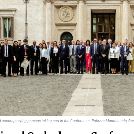
accompanying persons taking part in the Conference. Palazzo Montecitorio, Ro