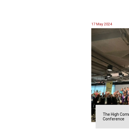
17 May 2024
The High Comm
Conference