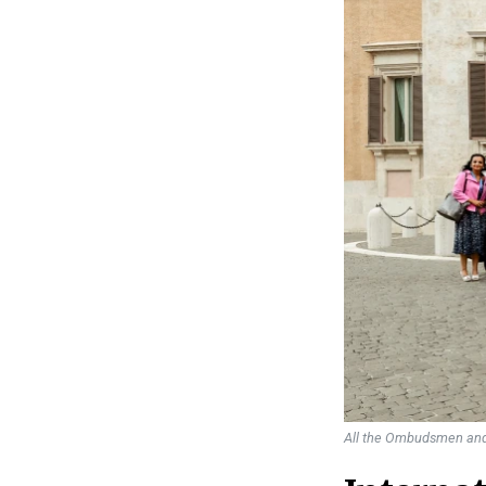
All the Ombudsmen and 