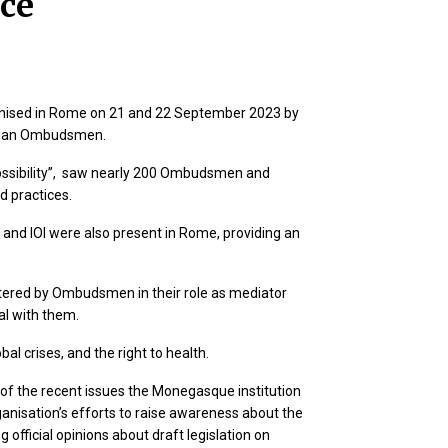
ce
nised in Rome on 21 and 22 September 2023 by
talian Ombudsmen.
ossibility”, saw nearly 200 Ombudsmen and
d practices.
nd IOI were also present in Rome, providing an
ntered by Ombudsmen in their role as mediator
eal with them.
bal crises, and the right to health.
f the recent issues the Monegasque institution
rganisation’s efforts to raise awareness about the
official opinions about draft legislation on